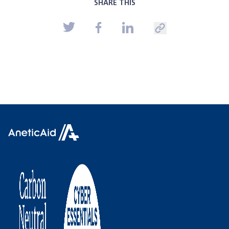
SHARE THIS