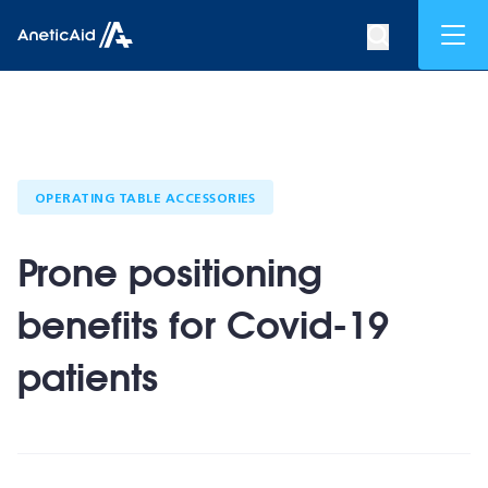
Skip to content
Mob
Search op
Anetic Aid
OPERATING TABLE ACCESSORIES
Prone positioning
benefits for Covid-19
patients