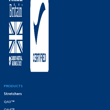
PRODUCTS
Stretchers
QA3™
QA4™