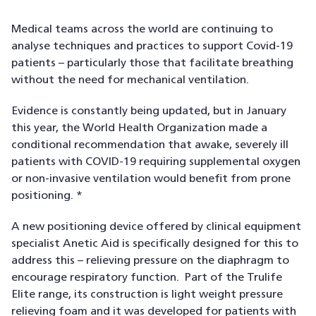
Medical teams across the world are continuing to
analyse techniques and practices to support Covid-19
patients – particularly those that facilitate breathing
without the need for mechanical ventilation.
Evidence is constantly being updated, but in January
this year, the World Health Organization made a
conditional recommendation that awake, severely ill
patients with COVID-19 requiring supplemental oxygen
or non-invasive ventilation would benefit from prone
positioning. *
A new positioning device offered by clinical equipment
specialist Anetic Aid is specifically designed for this to
address this – relieving pressure on the diaphragm to
encourage respiratory function. Part of the Trulife
Elite range, its construction is light weight pressure
relieving foam and it was developed for patients with