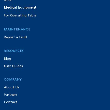
Medical Equipment
For Operating Table
MAINTENANCE
Report a fault
RESOURCES
Blog
User Guides
COMPANY
About Us
Partners
Contact