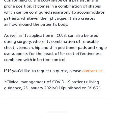
Conforming to the body shape of a patient in the
prone position, it comes in a combination of shapes
which can be configured separately to accommodate
patients whatever their physique. It also creates
airflow around the patient’s body.
As well as its application in ICU, it can also be used
during surgery, where its combination of re-usable
chest, stomach, hip and shin positioner pads and single-
use supports for the head, offer cost effectiveness
combined with infection control.
If if you'd like to request a quote, please
contact us
.
*Clinical management of COVID-19 patients: living
guidance, 25 January 2021v0.16published on 3/16/21