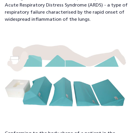
Acute Respiratory Distress Syndrome (ARDS) - a type of
respiratory failure characterised by the rapid onset of
widespread inflammation of the lungs.