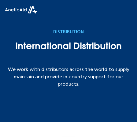
Skip to content
Anetic Aid
DISTRIBUTION
International Distribution
We work with distributors across the world to supply
maintain and provide in-country support for our
products.