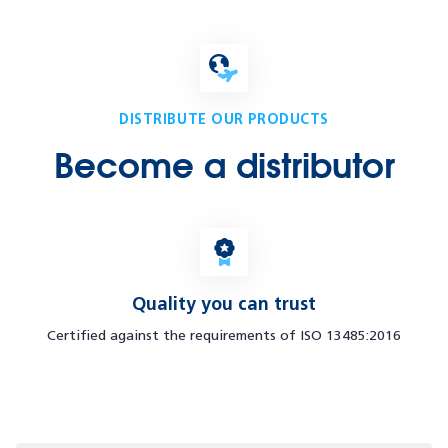
DISTRIBUTE OUR PRODUCTS
Become a distributor
Quality you can trust
Certified against the requirements of ISO 13485:2016