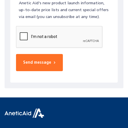
Anetic Aid's new product launch information,
up-to-date price lists and current special offers
via email (you can unsubscribe at any time).
Send message