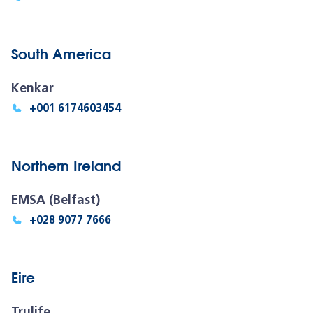
South America
Kenkar
+001 6174603454
Northern Ireland
EMSA (Belfast)
+028 9077 7666
Eire
Trulife