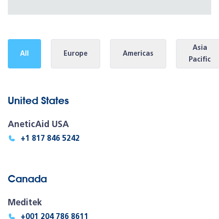
Asia
All
Europe
Americas
Pacific
United States
AneticAid USA
+1 817 846 5242
Canada
Meditek
+001 204 786 8611