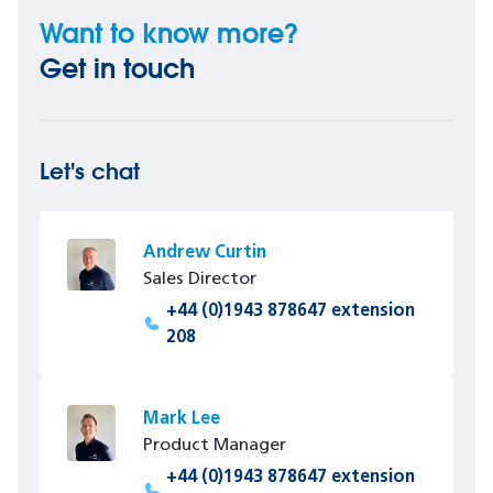
Want to know more?
Get in touch
Let's chat
Andrew Curtin
Sales Director
+44 (0)1943 878647 extension
208
Mark Lee
Product Manager
+44 (0)1943 878647 extension