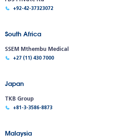
+92-42-37323072
South Africa
SSEM Mthembu Medical
+27 (11) 430 7000
Japan
TKB Group
+81-3-3586-8873
Malaysia