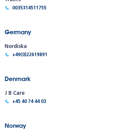
0035314511755
Germany
Nordiska
+49(0)22619891
Denmark
J B Care
+45 40 74 44 03
Norway