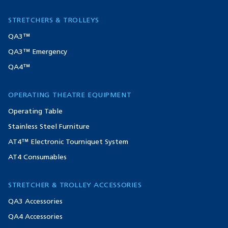
STRETCHERS & TROLLEYS
QA3™
QA3™ Emergency
QA4™
OPERATING THEATRE EQUIPMENT
Operating Table
Stainless Steel Furniture
AT4™ Electronic Tourniquet System
AT4 Consumables
STRETCHER & TROLLEY ACCESSORIES
QA3 Accessories
QA4 Accessories