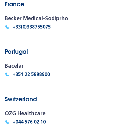
France
Becker Medical-Sodiprho
+33(0)338755075
Portugal
Bacelar
+351 22 5898900
Switzerland
OZG Healthcare
+044 576 02 10