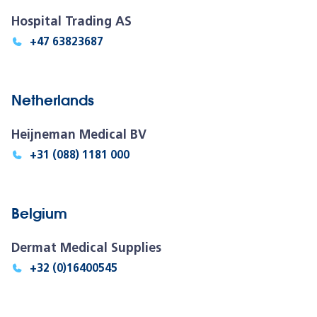
Hospital Trading AS
+47 63823687
Netherlands
Heijneman Medical BV
+31 (088) 1181 000
Belgium
Dermat Medical Supplies
+32 (0)16400545