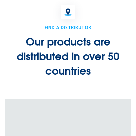
FIND A DISTRIBUTOR
Our products are
distributed in over 50
countries