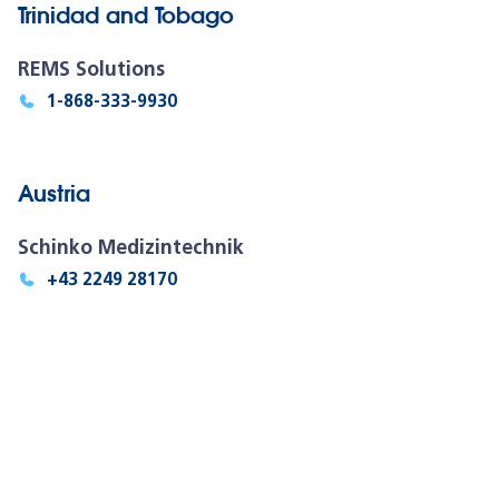
Trinidad and Tobago
REMS Solutions
1-868-333-9930
Austria
Schinko Medizintechnik
+43 2249 28170