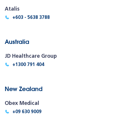
Atalis
+603 - 5638 3788
Australia
JD Healthcare Group
+1300 791 404
New Zealand
Obex Medical
+09 630 9009