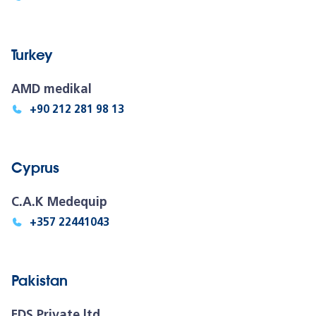
Turkey
AMD medikal
+90 212 281 98 13
Cyprus
C.A.K Medequip
+357 22441043
Pakistan
FDS Private ltd