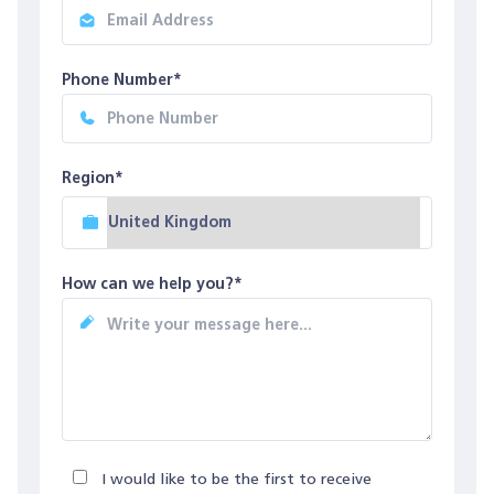
Phone Number*
Region*
How can we help you?*
I would like to be the first to receive