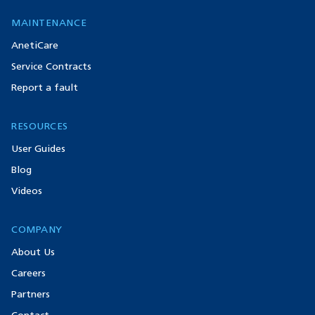
MAINTENANCE
AnetiCare
Service Contracts
Report a fault
RESOURCES
User Guides
Blog
Videos
COMPANY
About Us
Careers
Partners