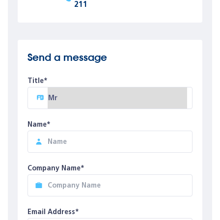
211
Send a message
Title*
Name*
Company Name*
Email Address*