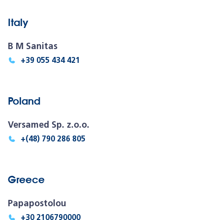
Italy
B M Sanitas
+39 055 434 421
Poland
Versamed Sp. z.o.o.
+(48) 790 286 805
Greece
Papapostolou
+30 2106790000