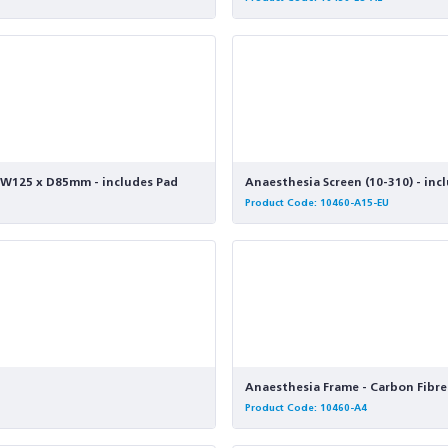
 x W125 x D85mm - includes Pad
Anaesthesia Screen (10-310) - inc
Product Code: 10460-A15-EU
Anaesthesia Frame - Carbon Fibre 
Product Code: 10460-A4