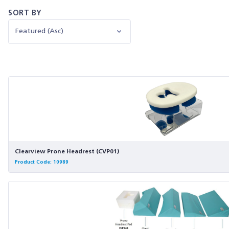
SORT BY
Clearview Prone Headrest (CVP01)
Product Code: 10989