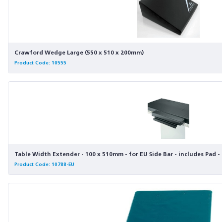
Crawford Wedge Large (550 x 510 x 200mm)
Product Code: 10555
Table Width Extender - 100 x 510mm - for EU Side Bar - includes Pad 
Product Code: 10788-EU