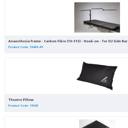
Anaesthesia Frame - Carbon Fibre (10-313) - Hook-on - for EU Side Bar
Product Code: 10460-A5
Theatre Pillow
Product Code: 10545