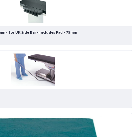
m - for UK Side Bar - includes Pad - 75mm