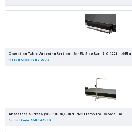
Operation Table Widening Section - for EU Side Bar - (10-422) - L445
Product Code: 10450-EU-A3
Anaesthesia Screen (10-310-UK) - includes Clamp for UK Side Bar
Product Code: 10460-A15-UK