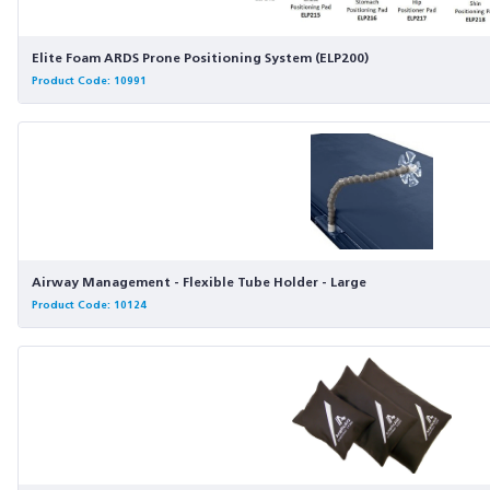
Elite Foam ARDS Prone Positioning System (ELP200)
Product Code: 10991
Airway Management - Flexible Tube Holder - Large
Product Code: 10124