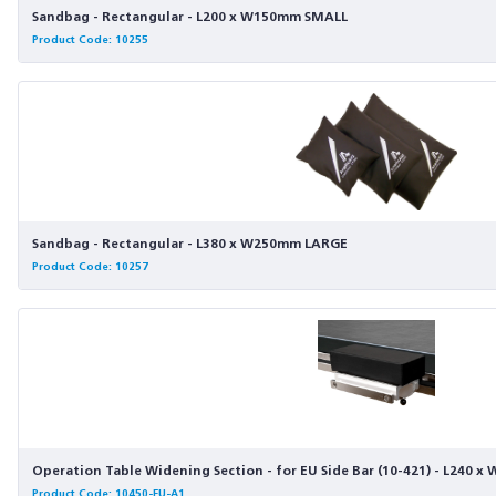
Sandbag - Rectangular - L200 x W150mm SMALL
Product Code: 10255
Sandbag - Rectangular - L380 x W250mm LARGE
Product Code: 10257
Operation Table Widening Section - for EU Side Bar (10-421) - L240 x
Product Code: 10450-EU-A1