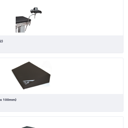
2)
 x 100mm)