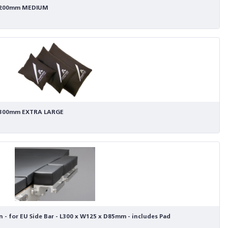
x W200mm MEDIUM
 W300mm EXTRA LARGE
 - for EU Side Bar - L300 x W125 x D85mm - includes Pad