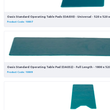
Oasis Standard Operating Table Pads (OA030) - Universal - 520 x 520
Product Code: 10807
Oasis Standard Operating Table Pad (OA032) - Full Length - 1800 x 5
Product Code: 10809