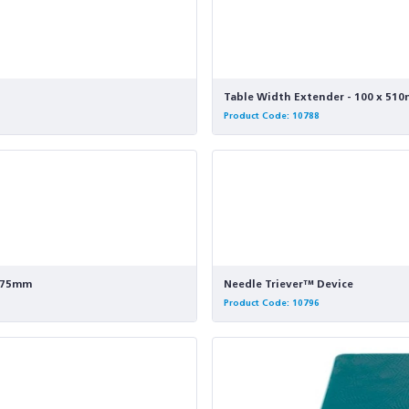
Table Width Extender - 100 x 510m
Product Code: 10788
- 75mm
Needle Triever™ Device
Product Code: 10796