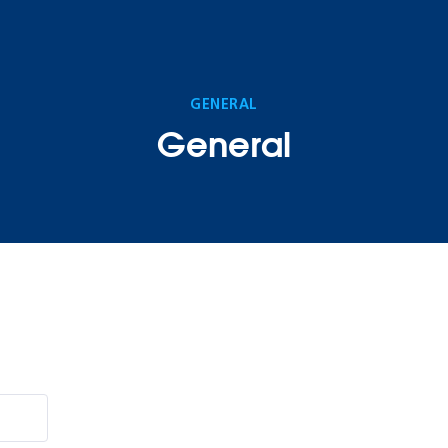
GENERAL
General