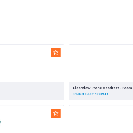
Clearview Prone Headrest - Foam 
Product Code: 10989-F1