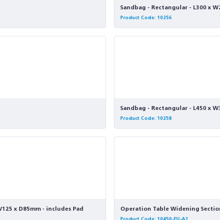
Sandbag - Rectangular - L300 
Product Code: 10256
Sandbag - Rectangular - L450 x
Product Code: 10258
 W125 x D85mm - includes Pad
Operation Table Widening Section
Product Code: 10450-EU-A2