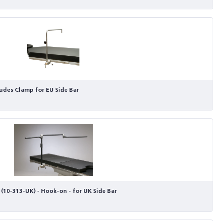
ludes Clamp for EU Side Bar
(10-313-UK) - Hook-on - for UK Side Bar