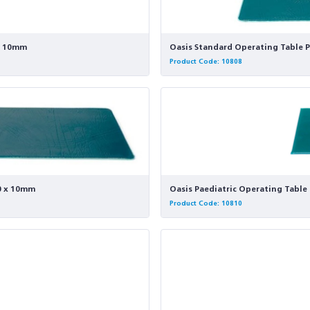
 x 10mm
Oasis Standard Operating Table P
Product Code: 10808
20 x 10mm
Oasis Paediatric Operating Table 
Product Code: 10810