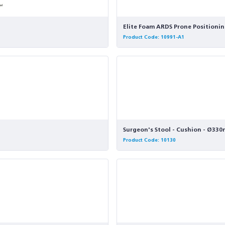
Elite Foam ARDS Prone Positionin
Product Code: 10991-A1
Surgeon's Stool - Cushion - Ø33
Product Code: 10130