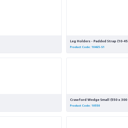
Leg Holders - Padded Strap (10-45
Product Code: 10465-S1
Crawford Wedge Small (550 x 300
Product Code: 10550