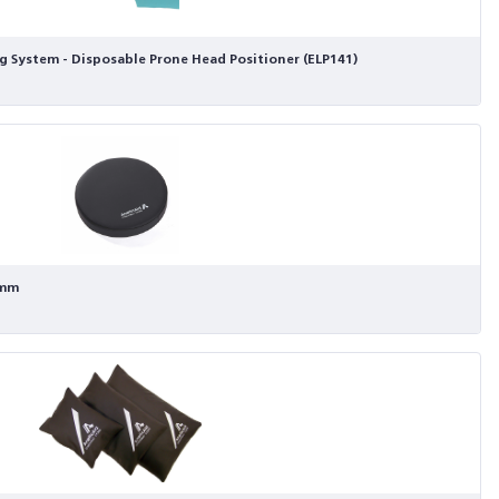
g System - Disposable Prone Head Positioner (ELP141)
0mm