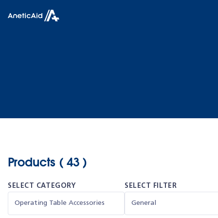
Skip to content
Anetic Aid
Products ( 43 )
SELECT CATEGORY
SELECT FILTER