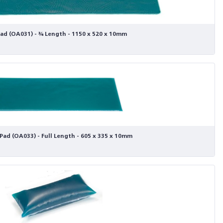
ad (OA031) - ¾ Length - 1150 x 520 x 10mm
Pad (OA033) - Full Length - 605 x 335 x 10mm