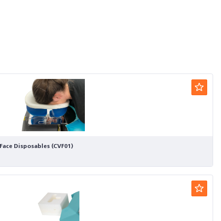
Face Disposables (CVF01)