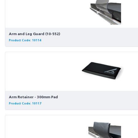
Arm and Leg Guard (10-552)
Product Code: 10114
Arm Retainer - 300mm Pad
Product Code: 10117