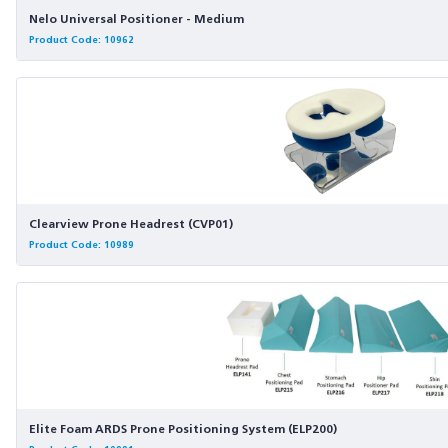
Nelo Universal Positioner - Medium
Product Code: 10962
Clearview Prone Headrest (CVP01)
Product Code: 10989
Elite Foam ARDS Prone Positioning System (ELP200)