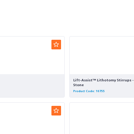
Lift-Assist™ Lithotomy Stirrups 
Stone
Product Code: 10755