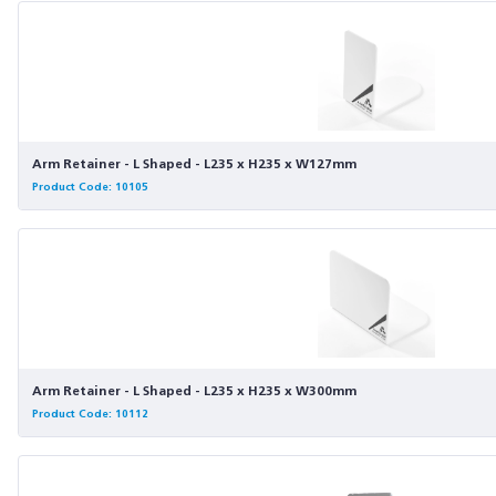
Arm Retainer - L Shaped - L235 x H235 x W127mm
Product Code: 10105
Arm Retainer - L Shaped - L235 x H235 x W300mm
Product Code: 10112