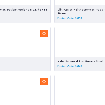
- Max. Patient Weight @ 227kg / 36
Lift-Assist™ Lithotomy Stirrups 
Stone
Product Code: 10758
Nelo Universal Positioner - Small
Product Code: 10960