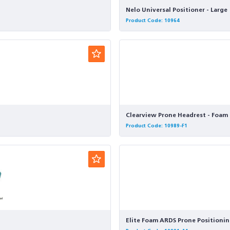
Nelo Universal Positioner - Large
Product Code: 10964
Clearview Prone Headrest - Foam 
Product Code: 10989-F1
Elite Foam ARDS Prone Positionin