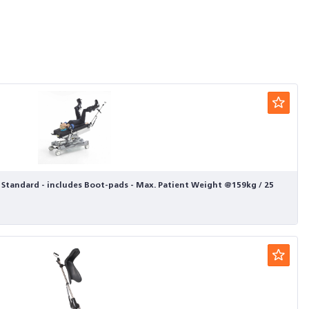
- Standard - includes Boot-pads - Max. Patient Weight @159kg / 25