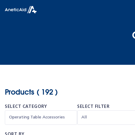
Skip to content
Anetic Aid
Products ( 192 )
SELECT CATEGORY
SELECT FILTER
SORT BY