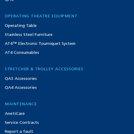
OPERATING THEATRE EQUIPMENT
Operating Table
Stainless Steel Furniture
AT4™ Electronic Tourniquet System
AT4 Consumables
STRETCHER & TROLLEY ACCESSORIES
QA3 Accessories
QA4 Accessories
MAINTENANCE
AnetiCare
Service Contracts
Report a fault