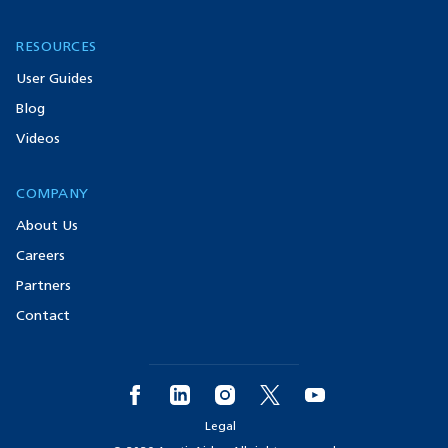
RESOURCES
User Guides
Blog
Videos
COMPANY
About Us
Careers
Partners
Contact
Legal