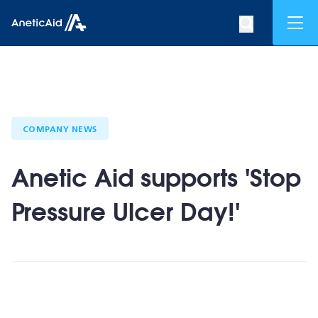
Skip to content
Mob
Search op
Anetic Aid
COMPANY NEWS
Anetic Aid supports 'Stop
Pressure Ulcer Day!'