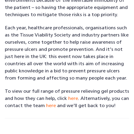
environments because of the inevitable immobility of
the patient – so having the appropriate equipment and
techniques to mitigate those risks is a top priority.
Each year, healthcare professionals, organisations such
as the Tissue Viability Society and industry partners like
ourselves, come together to help raise awareness of
pressure ulcers and promote prevention. And it's not
just here in the UK: this event now takes place in
countries all over the world with its aim of increasing
public knowledge in a bid to prevent pressure ulcers
from forming and affecting so many people each year.
To view our full range of pressure relieving gel products
and how they can help, click
here
. Alternatively, you can
contact the team
here
and we'll get back to you!