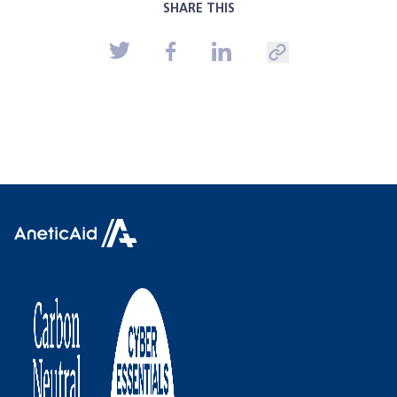
SHARE THIS