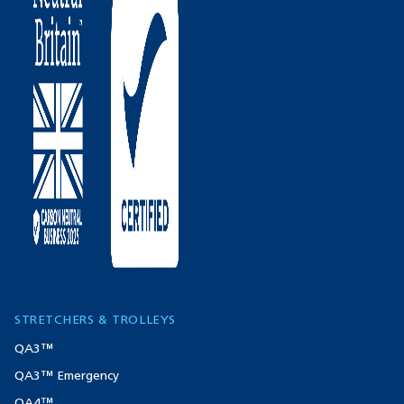
STRETCHERS & TROLLEYS
QA3™
QA3™ Emergency
QA4™