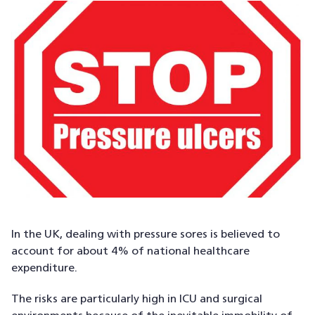
In the UK, dealing with pressure sores is believed to
account for about 4% of national healthcare
expenditure.
The risks are particularly high in ICU and surgical