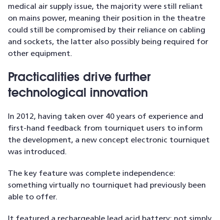
medical air supply issue, the majority were still reliant
on mains power, meaning their position in the theatre
could still be compromised by their reliance on cabling
and sockets, the latter also possibly being required for
other equipment.
Practicalities drive further
technological innovation
In 2012, having taken over 40 years of experience and
first-hand feedback from tourniquet users to inform
the development, a new concept electronic tourniquet
was introduced.
The key feature was complete independence:
something virtually no tourniquet had previously been
able to offer.
It featured a rechargeable lead acid battery: not simply