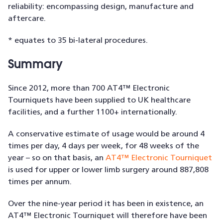
reliability: encompassing design, manufacture and
aftercare.
* equates to 35 bi-lateral procedures.
Summary
Since 2012, more than 700 AT4™ Electronic
Tourniquets have been supplied to UK healthcare
facilities, and a further 1100+ internationally.
A conservative estimate of usage would be around 4
times per day, 4 days per week, for 48 weeks of the
year – so on that basis, an
AT4™ Electronic Tourniquet
is used for upper or lower limb surgery around 887,808
times per annum.
Over the nine-year period it has been in existence, an
AT4™ Electronic Tourniquet will therefore have been