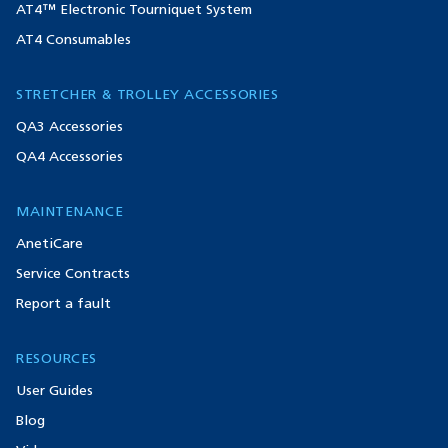
AT4™ Electronic Tourniquet System
AT4 Consumables
STRETCHER & TROLLEY ACCESSORIES
QA3 Accessories
QA4 Accessories
MAINTENANCE
AnetiCare
Service Contracts
Report a fault
RESOURCES
User Guides
Blog