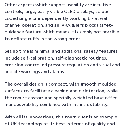
Other aspects which support usability are intuitive
controls, large, easily visible OLED displays, colour-
coded single or independently working bi-lateral
channel operation, and an IVRA (Bier’s block) safety
guidance feature which means it is simply not possible
to deflate cuffs in the wrong order.
Set up time is minimal and additional safety features
include self-calibration, self-diagnostic routines,
precision-controlled pressure regulation and visual and
audible warnings and alarms.
The overall design is compact, with smooth moulded
surfaces to facilitate cleaning and disinfection, while
the robust castors and specially weighted base offer
manoeuvrability combined with intrinsic stability.
With all its innovations, this tourniquet is an example
of UK technology at its best in terms of quality and