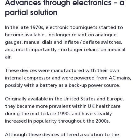
Advances through electronics – a
partial solution
In the late 1970s, electronic tourniquets started to
become available - no longer reliant on analogue
gauges, manual dials and inflate / deflate switches,
and, most importantly - no longer reliant on medical
air.
These devices were manufactured with their own
internal compressor and were powered from AC mains,
possibly with a battery as a back-up power source.
Originally available in the United States and Europe,
they became more prevalent within UK healthcare
during the mid to late 1990s and have steadily
increased in popularity throughout the 2000s.
Although these devices offered a solution to the