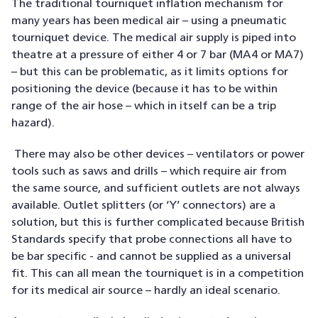
The traditional tourniquet inflation mechanism for
many years has been medical air – using a pneumatic
tourniquet device. The medical air supply is piped into
theatre at a pressure of either 4 or 7 bar (MA4 or MA7)
– but this can be problematic, as it limits options for
positioning the device (because it has to be within
range of the air hose – which in itself can be a trip
hazard).
There may also be other devices – ventilators or power
tools such as saws and drills – which require air from
the same source, and sufficient outlets are not always
available. Outlet splitters (or ‘Y’ connectors) are a
solution, but this is further complicated because British
Standards specify that probe connections all have to
be bar specific - and cannot be supplied as a universal
fit. This can all mean the tourniquet is in a competition
for its medical air source – hardly an ideal scenario.