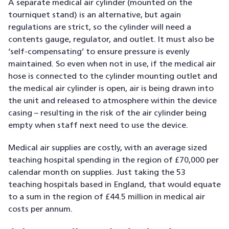
A separate medical air cylinder (mounted on the
tourniquet stand) is an alternative, but again
regulations are strict, so the cylinder will need a
contents gauge, regulator, and outlet. It must also be
‘self-compensating’ to ensure pressure is evenly
maintained. So even when not in use, if the medical air
hose is connected to the cylinder mounting outlet and
the medical air cylinder is open, air is being drawn into
the unit and released to atmosphere within the device
casing – resulting in the risk of the air cylinder being
empty when staff next need to use the device.
Medical air supplies are costly, with an average sized
teaching hospital spending in the region of £70,000 per
calendar month on supplies. Just taking the 53
teaching hospitals based in England, that would equate
to a sum in the region of £44.5 million in medical air
costs per annum.