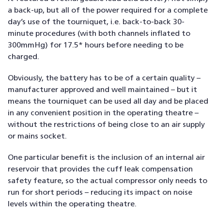
a back-up, but all of the power required for a complete
day’s use of the tourniquet, i.e. back-to-back 30-
minute procedures (with both channels inflated to
300mmHg) for 17.5* hours before needing to be
charged.
Obviously, the battery has to be of a certain quality –
manufacturer approved and well maintained – but it
means the tourniquet can be used all day and be placed
in any convenient position in the operating theatre –
without the restrictions of being close to an air supply
or mains socket.
One particular benefit is the inclusion of an internal air
reservoir that provides the cuff leak compensation
safety feature, so the actual compressor only needs to
run for short periods – reducing its impact on noise
levels within the operating theatre.