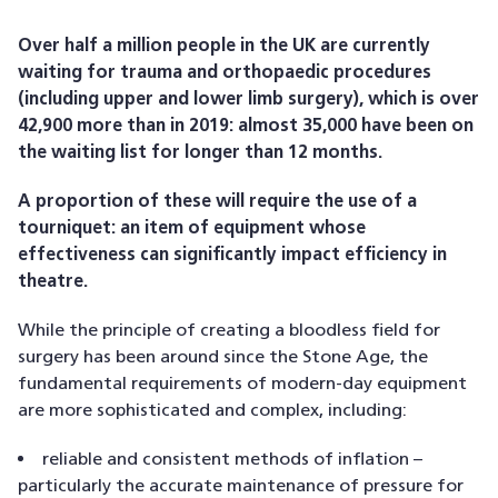
Over half a million people in the UK are currently
waiting for trauma and orthopaedic procedures
(including upper and lower limb surgery), which is over
42,900 more than in 2019: almost 35,000 have been on
the waiting list for longer than 12 months.
A proportion of these will require the use of a
tourniquet: an item of equipment whose
effectiveness can significantly impact efficiency in
theatre.
While the principle of creating a bloodless field for
surgery has been around since the Stone Age, the
fundamental requirements of modern-day equipment
are more sophisticated and complex, including:
reliable and consistent methods of inflation –
particularly the accurate maintenance of pressure for