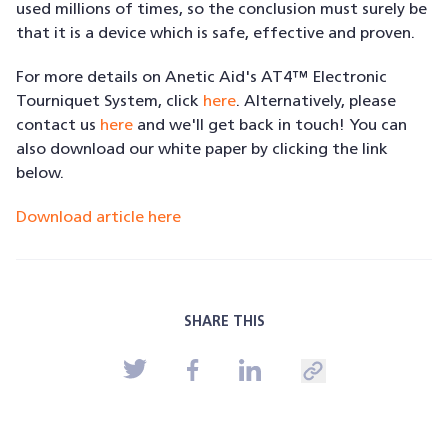
used millions of times, so the conclusion must surely be
that it is a device which is safe, effective and proven.
For more details on Anetic Aid's AT4™ Electronic
Tourniquet System, click
here
. Alternatively, please
contact us
here
and we'll get back in touch! You can
also download our white paper by clicking the link
below.
Download article here
SHARE THIS