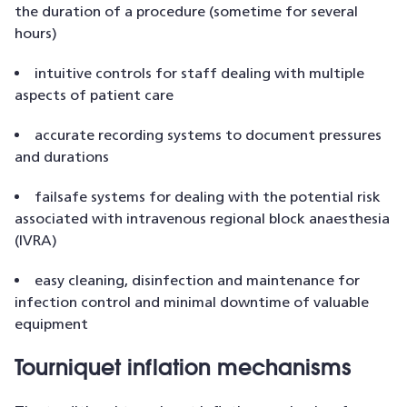
the duration of a procedure (sometime for several
hours)
intuitive controls for staff dealing with multiple
aspects of patient care
accurate recording systems to document pressures
and durations
failsafe systems for dealing with the potential risk
associated with intravenous regional block anaesthesia
(IVRA)
easy cleaning, disinfection and maintenance for
infection control and minimal downtime of valuable
equipment
Tourniquet inflation mechanisms