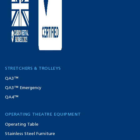
STRETCHERS & TROLLEYS
QA3™
QA3™ Emergency
QA4™
OPERATING THEATRE EQUIPMENT
Operating Table
Stainless Steel Furniture