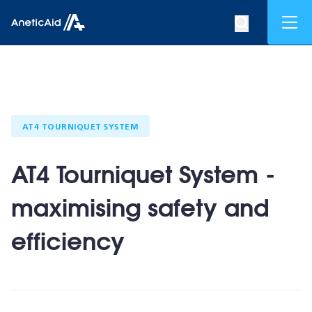
Skip to content
Mob
Search op
Anetic Aid
AT4 TOURNIQUET SYSTEM
AT4 Tourniquet System -
maximising safety and
efficiency