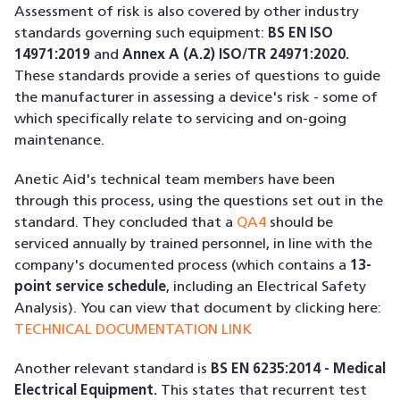
Assessment of risk is also covered by other industry
standards governing such equipment:
BS EN ISO
14971:2019
and
Annex A (A.2) ISO/TR 24971:2020.
These standards provide a series of questions to guide
the manufacturer in assessing a device's risk - some of
which specifically relate to servicing and on-going
maintenance.
Anetic Aid's technical team members have been
through this process, using the questions set out in the
standard. They concluded that a
QA4
should be
serviced annually by trained personnel, in line with the
company's documented process (which contains a
13-
point service schedule
, including an Electrical Safety
Analysis). You can view that document by clicking here:
TECHNICAL DOCUMENTATION LINK
Another relevant standard is
BS EN 6235:2014 - Medical
Electrical Equipment.
This states that recurrent test