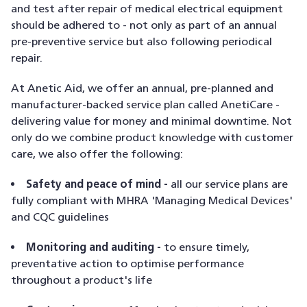
and test after repair of medical electrical equipment
should be adhered to - not only as part of an annual
pre-preventive service but also following periodical
repair.
At Anetic Aid, we offer an annual, pre-planned and
manufacturer-backed service plan called AnetiCare -
delivering value for money and minimal downtime. Not
only do we combine product knowledge with customer
care, we also offer the following:
Safety and peace of mind -
all our service plans are
fully compliant with MHRA 'Managing Medical Devices'
and CQC guidelines
Monitoring and auditing -
to ensure timely,
preventative action to optimise performance
throughout a product's life