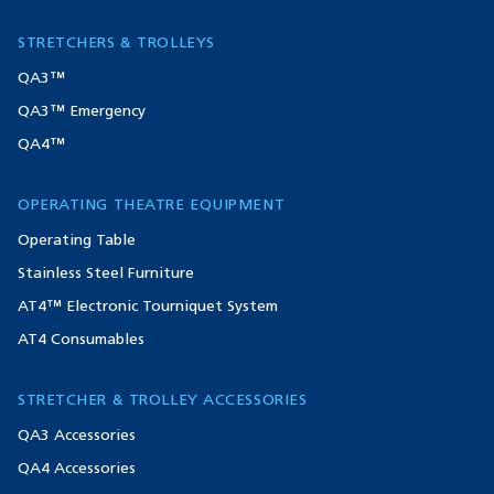
STRETCHERS & TROLLEYS
QA3™
QA3™ Emergency
QA4™
OPERATING THEATRE EQUIPMENT
Operating Table
Stainless Steel Furniture
AT4™ Electronic Tourniquet System
AT4 Consumables
STRETCHER & TROLLEY ACCESSORIES
QA3 Accessories
QA4 Accessories