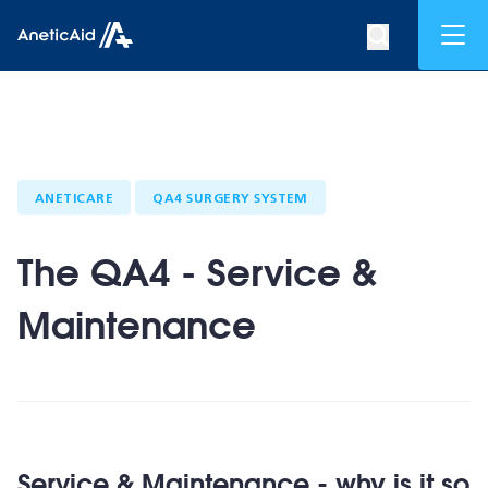
Skip to content
Mob
Search op
Anetic Aid
ANETICARE
QA4 SURGERY SYSTEM
The QA4 - Service &
Maintenance
Service & Maintenance - why is it so