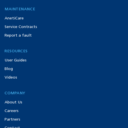
MAINTENANCE
AnetiCare
Service Contracts
Report a fault
RESOURCES
User Guides
Blog
Videos
COMPANY
About Us
Careers
Partners
Contact