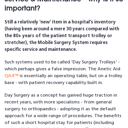
important?
Still a relatively 'new' item in a hospital's inventory
(having been around a mere 30 years compared with
the 80+ years of the patient transport trolley or
stretcher), the Mobile Surgery System requires
specific service and maintenance.
Such systems used to be called 'Day Surgery Trolleys' -
which perhaps gives a false impression. The Anetic Aid
QA4™
is essentially an operating table, but on a trolley
base - with patient recovery capability built in.
Day Surgery as a concept has gained huge traction in
recent years, with more specialisms - from general
surgery to orthopaedics - adopting it as the default
approach for a wide range of procedures. The benefits
of such a short hospital stay for patients (including