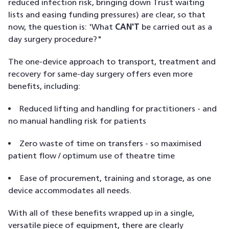
reduced infection risk, bringing down Trust waiting
lists and easing funding pressures) are clear, so that
now, the question is: 'What
CAN'T
be carried out as a
day surgery procedure?"
The one-device approach to transport, treatment and
recovery for same-day surgery offers even more
benefits, including:
Reduced lifting and handling for practitioners - and
no manual handling risk for patients
Zero waste of time on transfers - so maximised
patient flow / optimum use of theatre time
Ease of procurement, training and storage, as one
device accommodates all needs.
With all of these benefits wrapped up in a single,
versatile piece of equipment, there are clearly