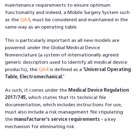
maintenance requirements to ensure optimum
functionality and indeed, a Mobile Surgery System such
as the
QA4
, must be considered and maintained in the
same way as an operating table.
This is particularly important as all new models are
powered: under the Global Medical Device
Nomenclature (a system of internationally agreed
generic descriptors used to identify all medical device
products), the
QA4
is defined as a
'Universal Operating
Table, Electromechanical.'
As such, it comes under the
Medical Device Regulation
2017/745,
which states that its technical file
documentation, which includes instructions for use,
must also include a risk management file stipulating
the
manufacturer's service requirements -
a key
mechanism for eliminating risk.