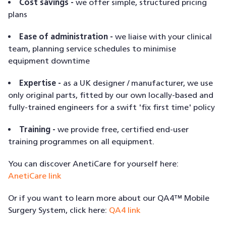
Cost savings -
we offer simple, structured pricing
plans
Ease of administration -
we liaise with your clinical
team, planning service schedules to minimise
equipment downtime
Expertise -
as a UK designer / manufacturer, we use
only original parts, fitted by our own locally-based and
fully-trained engineers for a swift 'fix first time' policy
Training -
we provide free, certified end-user
training programmes on all equipment.
You can discover AnetiCare for yourself here:
AnetiCare link
Or if you want to learn more about our QA4™ Mobile
Surgery System, click here:
QA4 link