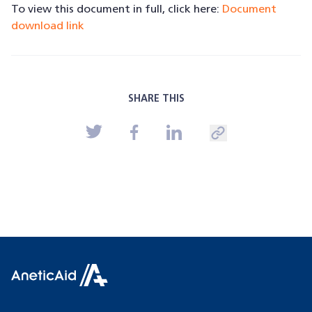
To view this document in full, click here:
Document
download link
SHARE THIS