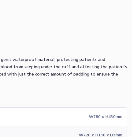
ergenic waterproof material, protecting patients and
r blood from seeping under the cuff and affecting the patient’s
uced with just the correct amount of padding to ensure the
W780 x H430mm
W720 x H130 x D3mm