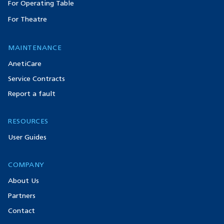
For Operating Table
For Theatre
MAINTENANCE
AnetiCare
Service Contracts
Report a fault
RESOURCES
User Guides
COMPANY
About Us
Partners
Contact