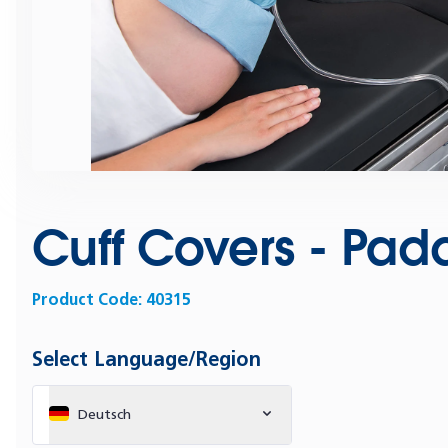
Cuff Covers - Pad
Product Code:
40315
Select Language/Region
Deutsch