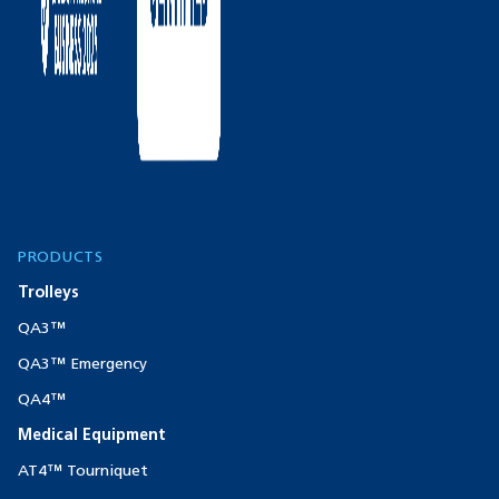
PRODUCTS
Trolleys
QA3™
QA3™ Emergency
QA4™
Medical Equipment
AT4™ Tourniquet