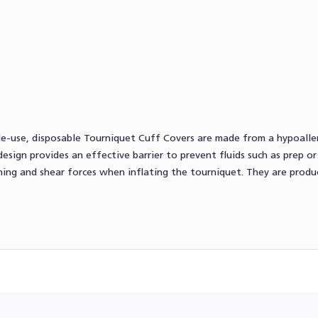
ngle-use, disposable Tourniquet Cuff Covers are made from a hypoall
esign provides an effective barrier to prevent fluids such as prep o
ching and shear forces when inflating the tourniquet. They are prod