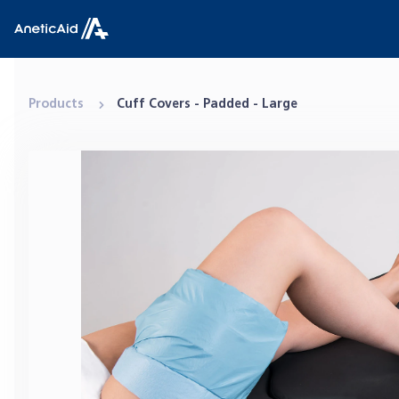
Skip to content
Anetic Aid
Products
Cuff Covers - Padded - Large