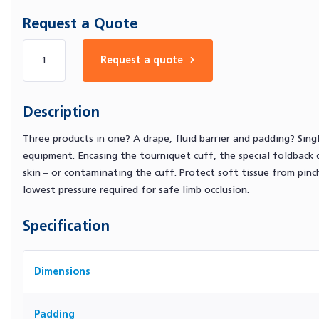
Request a Quote
Number of products
Request a quote
Description
Three products in one? A drape, fluid barrier and padding? Si
equipment. Encasing the tourniquet cuff, the special foldback d
skin – or contaminating the cuff. Protect soft tissue from pin
lowest pressure required for safe limb occlusion.
Specification
Dimensions
Padding