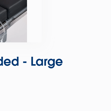
ded - Large