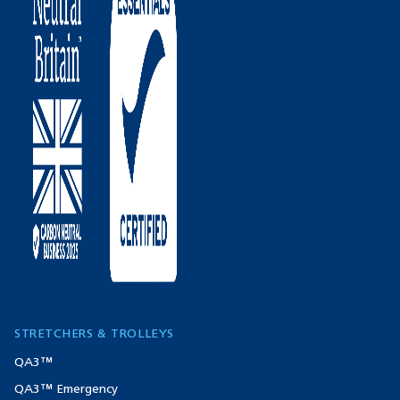
STRETCHERS & TROLLEYS
QA3™
QA3™ Emergency