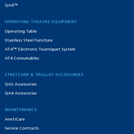
QA4™
OPERATING THEATRE EQUIPMENT
Operating Table
Stainless Steel Furniture
AT4™ Electronic Tourniquet System
AT4 Consumables
STRETCHER & TROLLEY ACCESSORIES
QA3 Accessories
QA4 Accessories
MAINTENANCE
AnetiCare
Service Contracts