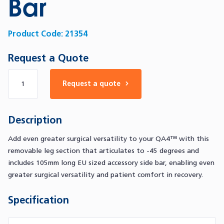
Bar
Product Code:
21354
Request a Quote
Number of products
Request a quote
Description
Add even greater surgical versatility to your QA4™ with this
removable leg section that articulates to -45 degrees and
includes 105mm long EU sized accessory side bar, enabling even
greater surgical versatility and patient comfort in recovery.
Specification