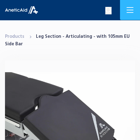
Skip to content
Mob
Search op
Anetic Aid
Products
Leg Section - Articulating - with 105mm EU
Side Bar