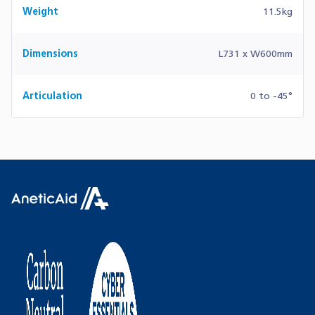
Weight
11.5kg
Dimensions
L731 x W600mm
Articulation
0 to -45°