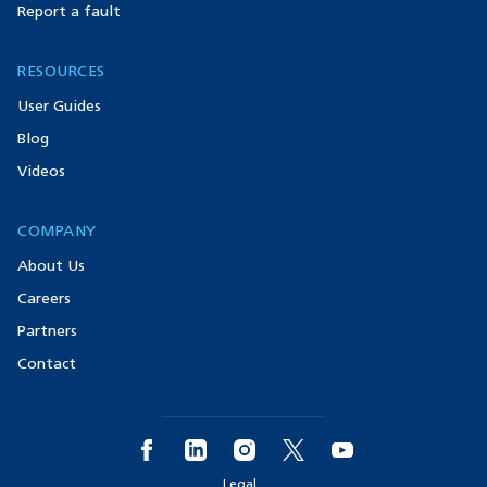
Report a fault
RESOURCES
User Guides
Blog
Videos
COMPANY
About Us
Careers
Partners
Contact
Legal