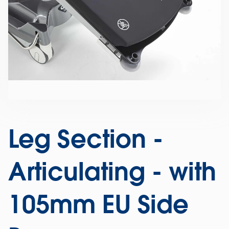
Leg Section -
Articulating - with
105mm EU Side