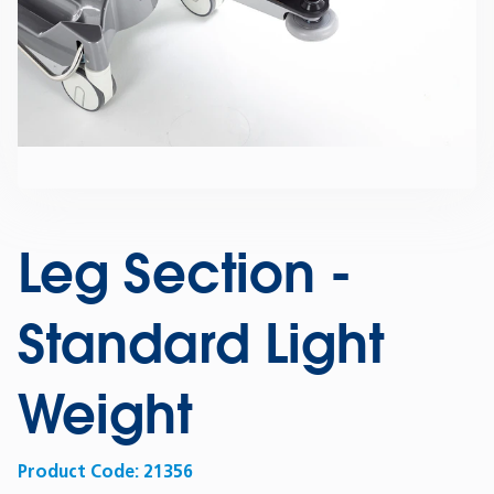
Leg Section -
Standard Light
Weight
Product Code:
21356