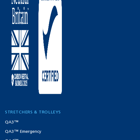
STRETCHERS & TROLLEYS
QA3™
QA3™ Emergency