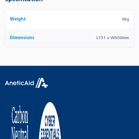
Weight
6kg
Dimensions
L731 x W600mm