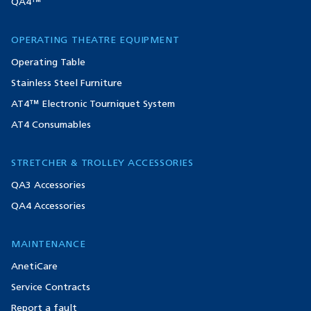
QA4™
OPERATING THEATRE EQUIPMENT
Operating Table
Stainless Steel Furniture
AT4™ Electronic Tourniquet System
AT4 Consumables
STRETCHER & TROLLEY ACCESSORIES
QA3 Accessories
QA4 Accessories
MAINTENANCE
AnetiCare
Service Contracts
Report a fault