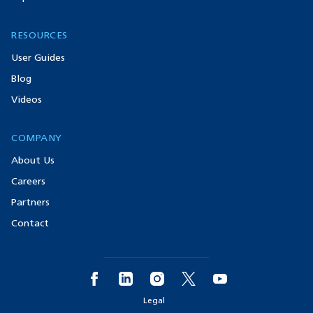
RESOURCES
User Guides
Blog
Videos
COMPANY
About Us
Careers
Partners
Contact
Legal