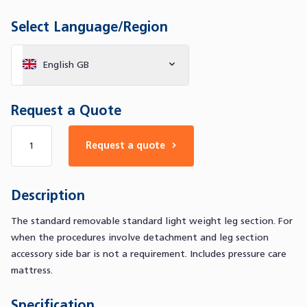
Select Language/Region
English GB
Request a Quote
Number of products
Request a quote
Description
The standard removable standard light weight leg section. For
when the procedures involve detachment and leg section
accessory side bar is not a requirement. Includes pressure care
mattress.
Specification