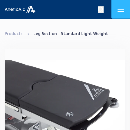
Skip to content
Mob
Search op
Anetic Aid
Products
Leg Section - Standard Light Weight