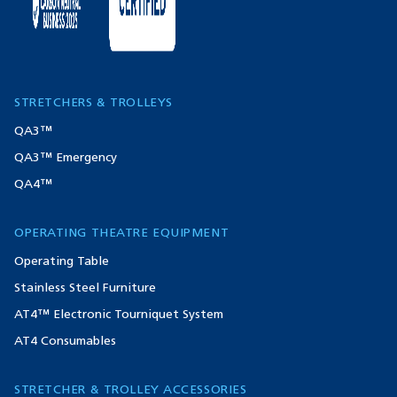
STRETCHERS & TROLLEYS
QA3™
QA3™ Emergency
QA4™
OPERATING THEATRE EQUIPMENT
Operating Table
Stainless Steel Furniture
AT4™ Electronic Tourniquet System
AT4 Consumables
STRETCHER & TROLLEY ACCESSORIES