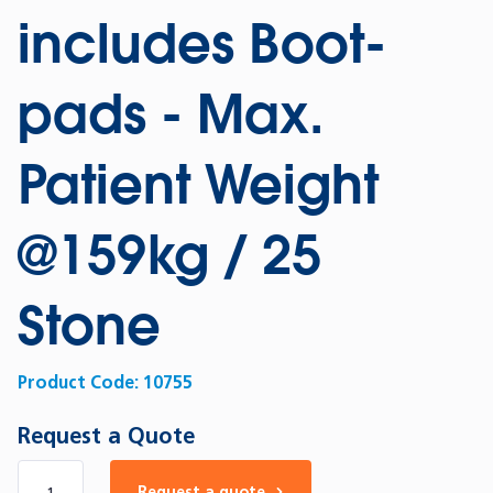
includes Boot-
pads - Max.
Patient Weight
@159kg / 25
Stone
Product Code:
10755
Request a Quote
Number of products
Request a quote