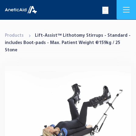
Skip to content
Mob
Search op
Anetic Aid
Products
Lift-Assist™ Lithotomy Stirrups - Standard -
includes Boot-pads - Max. Patient Weight @159kg / 25
Stone