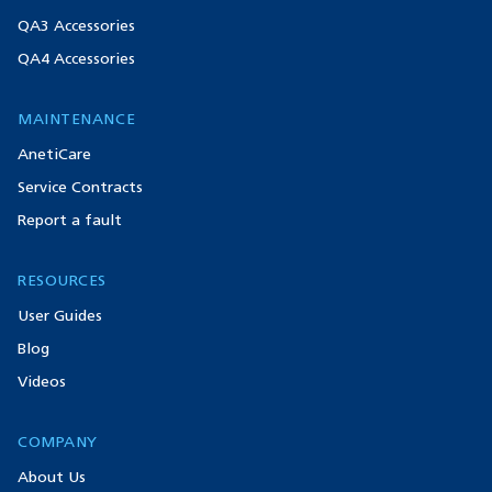
QA3 Accessories
QA4 Accessories
MAINTENANCE
AnetiCare
Service Contracts
Report a fault
RESOURCES
User Guides
Blog
Videos
COMPANY
About Us