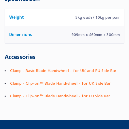
Weight
5kg each / 10kg per pair
Dimensions
909mm x 460mm x 300mm
Accessories
Clamp - Basic Blade Handwheel - for UK and EU Side Bar
Clamp - Clip-on™ Blade Handwheel - for UK Side Bar
Clamp - Clip-on™ Blade Handwheel - for EU Side Bar