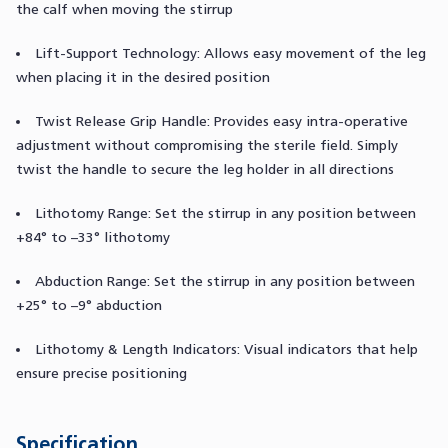
the calf when moving the stirrup
Lift-Support Technology: Allows easy movement of the leg
when placing it in the desired position
Twist Release Grip Handle: Provides easy intra-operative
adjustment without compromising the sterile field. Simply
twist the handle to secure the leg holder in all directions
Lithotomy Range: Set the stirrup in any position between
+84° to –33° lithotomy
Abduction Range: Set the stirrup in any position between
+25° to –9° abduction
Lithotomy & Length Indicators: Visual indicators that help
ensure precise positioning
Specification