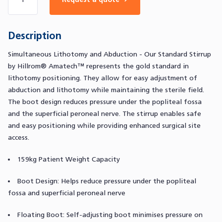
Description
Simultaneous Lithotomy and Abduction - Our Standard Stirrup
by Hillrom® Amatech™ represents the gold standard in
lithotomy positioning. They allow for easy adjustment of
abduction and lithotomy while maintaining the sterile field.
The boot design reduces pressure under the popliteal fossa
and the superficial peroneal nerve. The stirrup enables safe
and easy positioning while providing enhanced surgical site
access.
159kg Patient Weight Capacity
Boot Design: Helps reduce pressure under the popliteal
fossa and superficial peroneal nerve
Floating Boot: Self-adjusting boot minimises pressure on