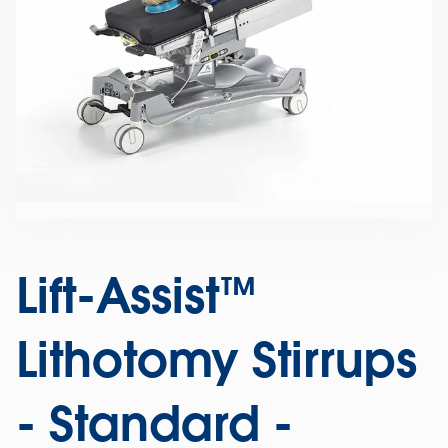
Lift-Assist™
Lithotomy Stirrups
- Standard -