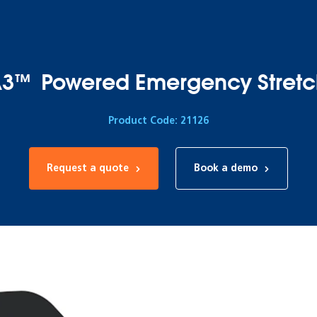
3™ Powered Emergency Stretc
Product Code: 21126
Request a quote
Book a demo