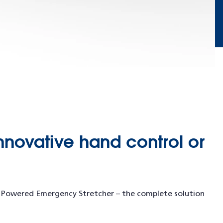
nnovative hand control or
™ Powered Emergency Stretcher – the complete solution