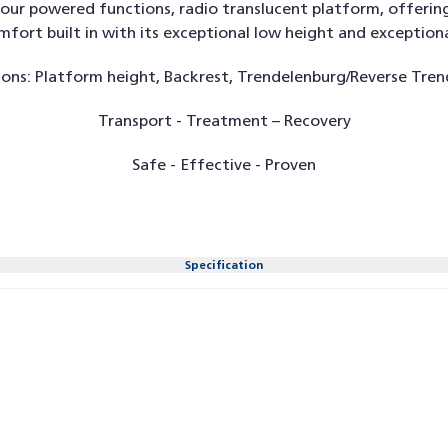
ur powered functions, radio translucent platform, offerin
ort built in with its exceptional low height and exceptiona
ons: Platform height, Backrest, Trendelenburg/Reverse Tren
Transport - Treatment – Recovery
Safe - Effective - Proven
Specification