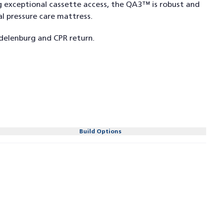
g exceptional cassette access, the QA3™ is robust and
l pressure care mattress.
delenburg and CPR return.
Build Options