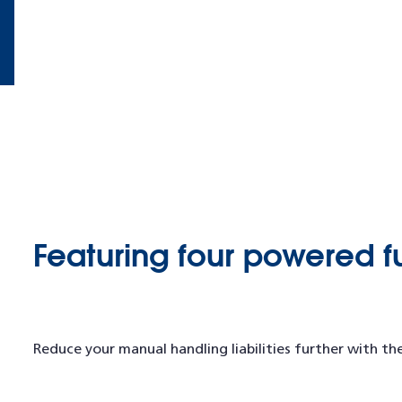
Featuring four powered f
Reduce your manual handling liabilities further with