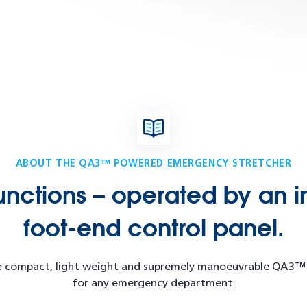
ABOUT THE QA3™ POWERED EMERGENCY STRETCHER
unctions – operated by an i
foot-end control panel.
 the compact, light weight and supremely manoeuvrable QA3
for any emergency department.