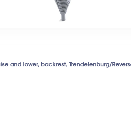
aise and lower, backrest, Trendelenburg/Rever