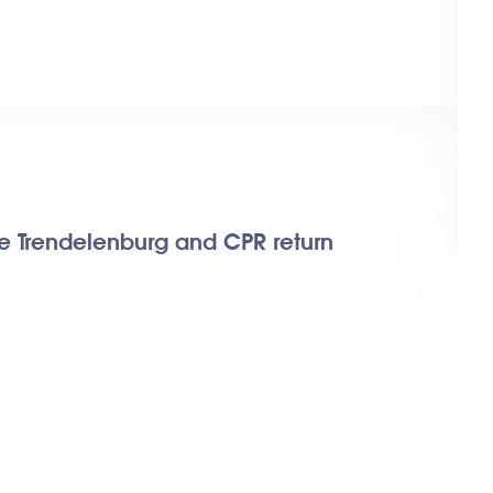
se Trendelenburg and CPR return
Fe
Ele