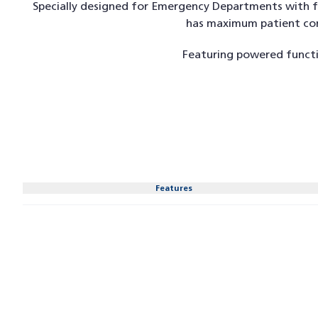
Specially designed for Emergency Departments with fo
has maximum patient comf
Featuring powered functi
Features