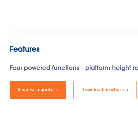
Features
Four powered functions - platform height r
Request a quote
Download brochure