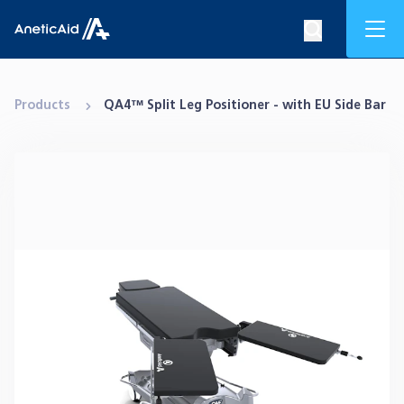
Skip to content
Mob
Search op
Anetic Aid
Products
QA4™ Split Leg Positioner - with EU Side Bar