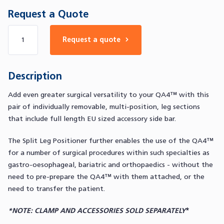
Request a Quote
Number of products
Request a quote
Description
Add even greater surgical versatility to your QA4™ with this
pair of individually removable, multi-position, leg sections
that include full length EU sized accessory side bar.
The Split Leg Positioner further enables the use of the QA4™
for a number of surgical procedures within such specialties as
gastro-oesophageal, bariatric and orthopaedics - without the
need to pre-prepare the QA4™ with them attached, or the
need to transfer the patient.
*NOTE: CLAMP AND ACCESSORIES SOLD SEPARATELY
*