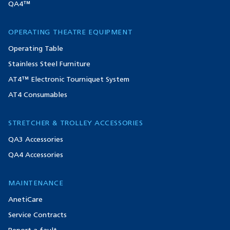
QA4™
OPERATING THEATRE EQUIPMENT
Operating Table
Stainless Steel Furniture
AT4™ Electronic Tourniquet System
AT4 Consumables
STRETCHER & TROLLEY ACCESSORIES
QA3 Accessories
QA4 Accessories
MAINTENANCE
AnetiCare
Service Contracts