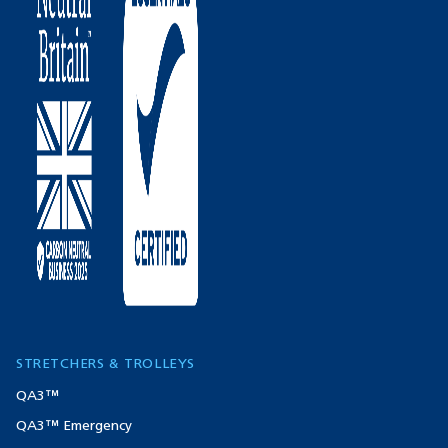
STRETCHERS & TROLLEYS
QA3™
QA3™ Emergency