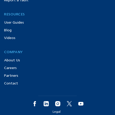
Report a fault
RESOURCES
User Guides
Blog
Videos
COMPANY
About Us
Careers
Partners
Contact
Legal