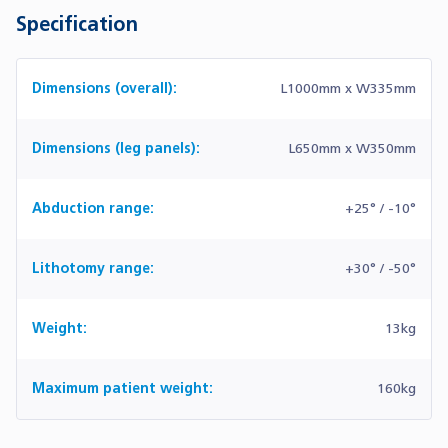
Specification
Dimensions (overall):
L1000mm x W335mm
Dimensions (leg panels):
L650mm x W350mm
Abduction range:
+25° / -10°
Lithotomy range:
+30° / -50°
Weight:
13kg
Maximum patient weight:
160kg