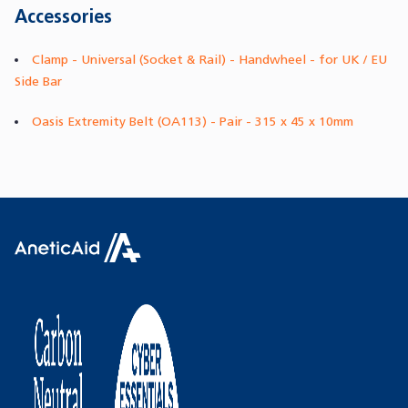
Accessories
Clamp - Universal (Socket & Rail) - Handwheel - for UK / EU
Side Bar
Oasis Extremity Belt (OA113) - Pair - 315 x 45 x 10mm