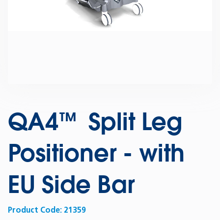
QA4™ Split Leg
Positioner - with
EU Side Bar
Product Code:
21359