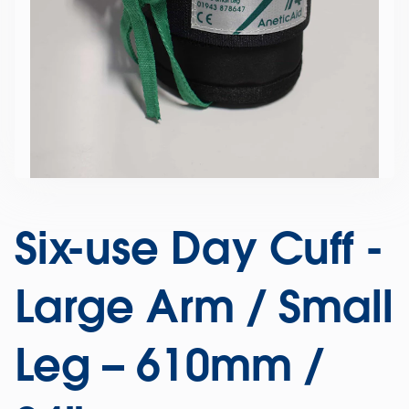
Six-use Day Cuff -
Large Arm / Small
Leg – 610mm /