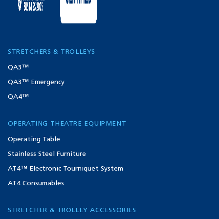
STRETCHERS & TROLLEYS
QA3™
QA3™ Emergency
QA4™
OPERATING THEATRE EQUIPMENT
Operating Table
Stainless Steel Furniture
AT4™ Electronic Tourniquet System
AT4 Consumables
STRETCHER & TROLLEY ACCESSORIES