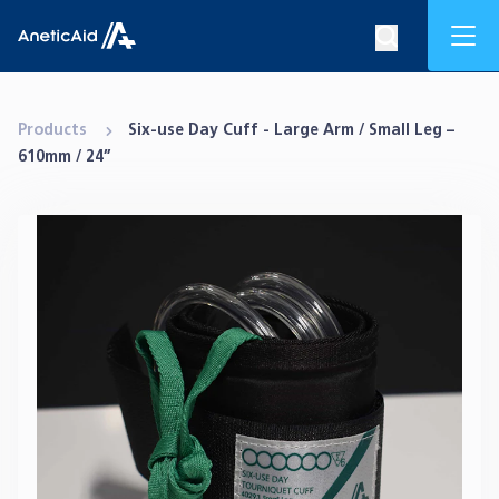
Skip to content
Mob
Search op
Anetic Aid
Products
Six-use Day Cuff - Large Arm / Small Leg –
610mm / 24”