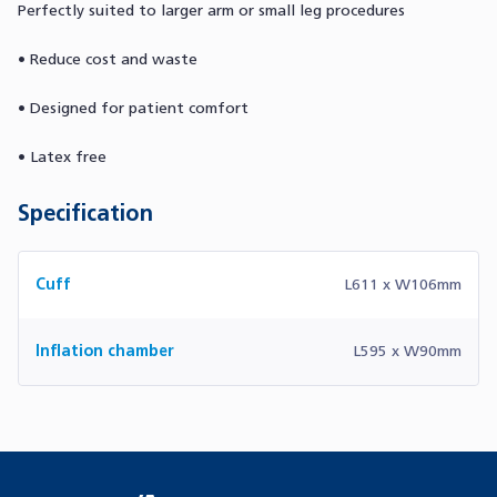
Perfectly suited to larger arm or small leg procedures
• Reduce cost and waste
• Designed for patient comfort
• Latex free
Specification
Cuff
L611 x W106mm
Inflation chamber
L595 x W90mm