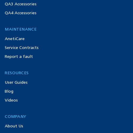
QA3 Accessories
QA4 Accessories
MAINTENANCE
AnetiCare
Service Contracts
Report a fault
RESOURCES
User Guides
Blog
Videos
COMPANY
About Us