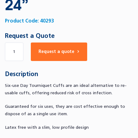
24”
Product Code:
40293
Request a Quote
Number of products
Request a quote
Description
Six-use Day Tourniquet Cuffs are an ideal alternative to re-
usable cuffs, offering reduced risk of cross infection.
Guaranteed for six uses, they are cost effective enough to
dispose of as a single use item.
Latex free with a slim, low profile design