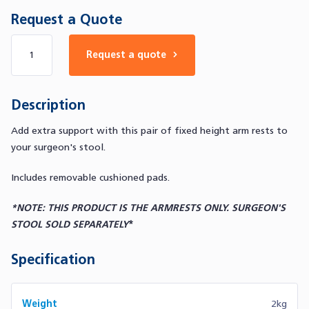
Request a Quote
Number of products
Request a quote
Description
Add extra support with this pair of fixed height arm rests to
your surgeon's stool.
Includes removable cushioned pads.
*NOTE: THIS PRODUCT IS THE ARMRESTS ONLY. SURGEON'S
STOOL SOLD SEPARATELY
*
Specification
Weight
2kg