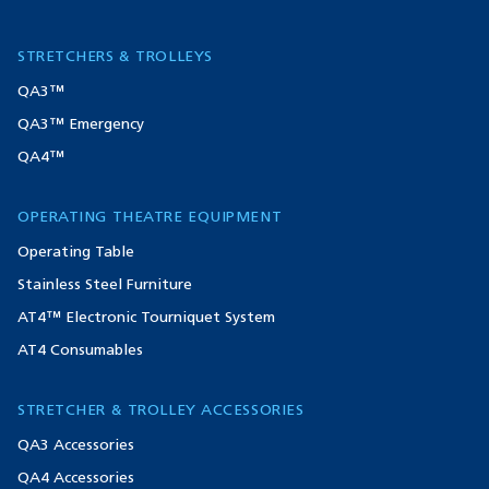
STRETCHERS & TROLLEYS
QA3™
QA3™ Emergency
QA4™
OPERATING THEATRE EQUIPMENT
Operating Table
Stainless Steel Furniture
AT4™ Electronic Tourniquet System
AT4 Consumables
STRETCHER & TROLLEY ACCESSORIES
QA3 Accessories
QA4 Accessories