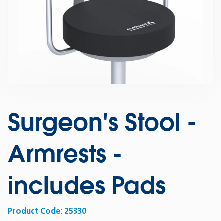
Surgeon's Stool -
Armrests -
includes Pads
Product Code:
25330