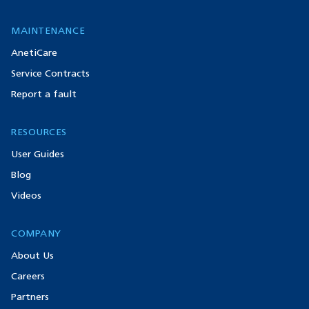
MAINTENANCE
AnetiCare
Service Contracts
Report a fault
RESOURCES
User Guides
Blog
Videos
COMPANY
About Us
Careers
Partners