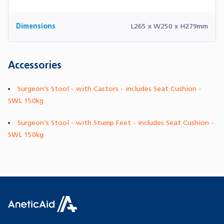
Dimensions
L265 x W250 x H279mm
Accessories
Surgeon's Stool - with Castors - includes Seat Cushion -
SWL 150kg
Surgeon's Stool - with Stump Feet - includes Seat Cushion -
SWL 150kg