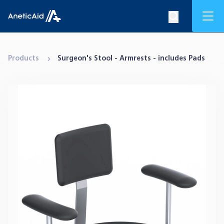
Skip to content
Mob
Search op
Anetic Aid
Products
Surgeon's Stool - Armrests - includes Pads