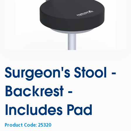
Surgeon's Stool -
Backrest -
Includes Pad
Product Code:
25320