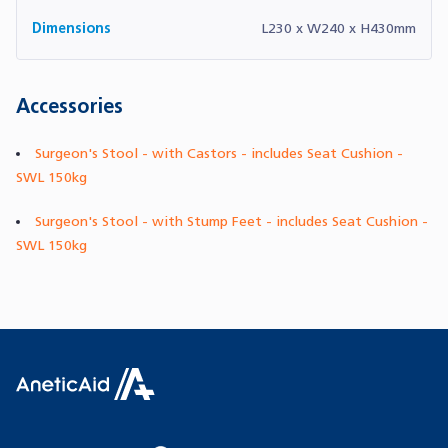
Dimensions
L230 x W240 x H430mm
Accessories
Surgeon's Stool - with Castors - includes Seat Cushion -
SWL 150kg
Surgeon's Stool - with Stump Feet - includes Seat Cushion -
SWL 150kg