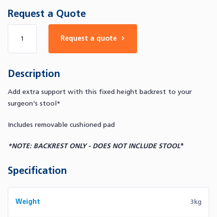
Request a Quote
Number of products
Request a quote
Description
Add extra support with this fixed height backrest to your
surgeon's stool*
Includes removable cushioned pad
*NOTE: BACKREST ONLY - DOES NOT INCLUDE STOOL
*
Specification
Weight
3kg