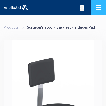
Skip to content
Mob
Search op
Anetic Aid
Products
Surgeon's Stool - Backrest - Includes Pad