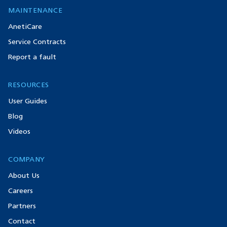
MAINTENANCE
AnetiCare
Service Contracts
Report a fault
RESOURCES
User Guides
Blog
Videos
COMPANY
About Us
Careers
Partners
Contact