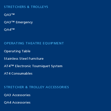
STRETCHERS & TROLLEYS
QA3™
QA3™ Emergency
QA4™
OPERATING THEATRE EQUIPMENT
Operating Table
Stainless Steel Furniture
AT4™ Electronic Tourniquet System
AT4 Consumables
STRETCHER & TROLLEY ACCESSORIES
QA3 Accessories
QA4 Accessories