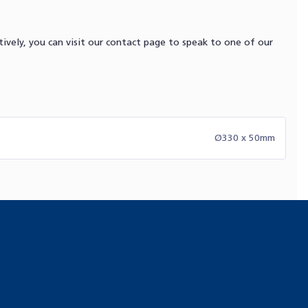
ively, you can visit our contact page to speak to one of our
Ø330 x 50mm