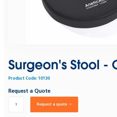
Surgeon's Stool -
Product Code:
10130
Request a Quote
Number of products
Request a quote