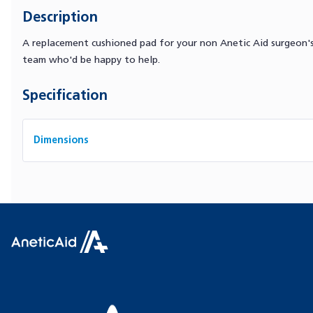
Description
A replacement cushioned pad for your non Anetic Aid surgeon's 
team who'd be happy to help.
Specification
Dimensions