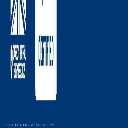
STRETCHERS & TROLLEYS