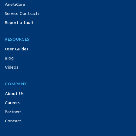
AnetiCare
Service Contracts
Report a fault
RESOURCES
User Guides
Blog
Videos
COMPANY
About Us
Careers
Partners
Contact