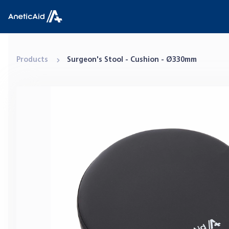
Skip to content
Anetic Aid
Products
Surgeon's Stool - Cushion - Ø330mm