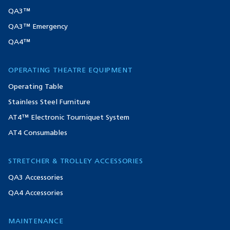
QA3™
QA3™ Emergency
QA4™
OPERATING THEATRE EQUIPMENT
Operating Table
Stainless Steel Furniture
AT4™ Electronic Tourniquet System
AT4 Consumables
STRETCHER & TROLLEY ACCESSORIES
QA3 Accessories
QA4 Accessories
MAINTENANCE