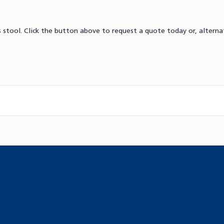
stool. Click the button above to request a quote today or, alternat