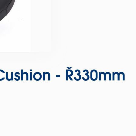
 Cushion - Ø330mm