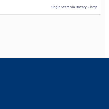
Single Stem via Rotary Clamp