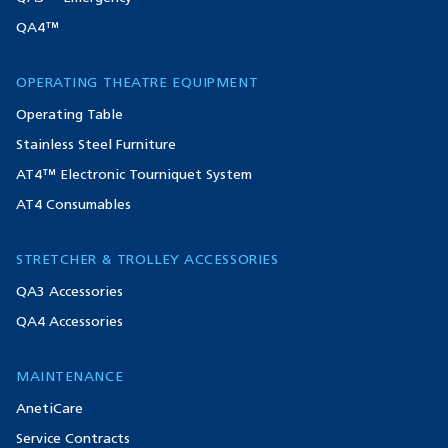
QA4™
OPERATING THEATRE EQUIPMENT
Operating Table
Stainless Steel Furniture
AT4™ Electronic Tourniquet System
AT4 Consumables
STRETCHER & TROLLEY ACCESSORIES
QA3 Accessories
QA4 Accessories
MAINTENANCE
AnetiCare
Service Contracts