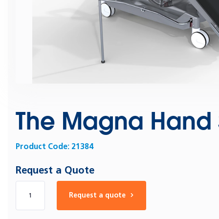
The Magna Hand S
Product Code:
21384
Request a Quote
Number of products
Request a quote