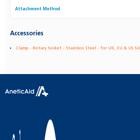
Attachment Method
Accessories
Clamp - Rotary Socket - Stainless Steel - for UK, EU & US Si