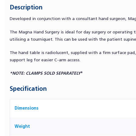
Description
Developed in conjunction with a consultant hand surgeon, Magn
The Magna Hand Surgery is ideal for day surgery or operatin
utilising a tourniquet. This can be used with the patient supine
The hand table is radiolucent, supplied with a firm surface pad,
support leg for easier C-arm access.
*NOTE: CLAMPS SOLD SEPARATELY
*
Specification
Dimensions
Weight