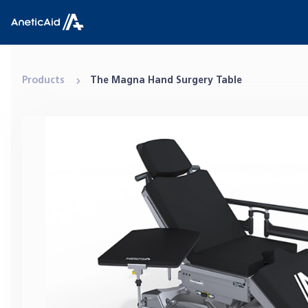
Skip to content
Anetic Aid
Products
The Magna Hand Surgery Table