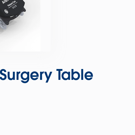
urgery Table