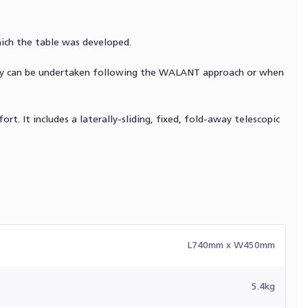
hich the table was developed.
gery can be undertaken following the WALANT approach or when
rt. It includes a laterally-sliding, fixed, fold-away telescopic
L740mm x W450mm
5.4kg