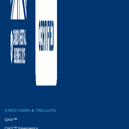
STRETCHERS & TROLLEYS
QA3™
QA3™ Emergency