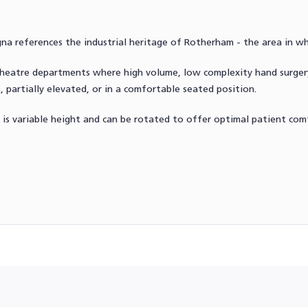
a references the industrial heritage of Rotherham - the area in w
g theatre departments where high volume, low complexity hand sur
, partially elevated, or in a comfortable seated position.
 is variable height and can be rotated to offer optimal patient comfo