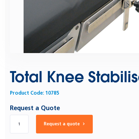
Total Knee Stabili
Product Code:
10785
Request a Quote
Number of products
Request a quote