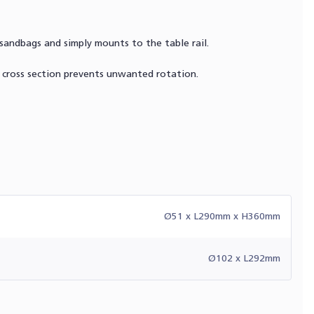
sandbags and simply mounts to the table rail.
t cross section prevents unwanted rotation.
Ø51 x L290mm x H360mm
Ø102 x L292mm