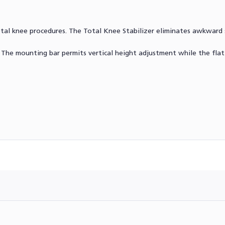
otal knee procedures. The Total Knee Stabilizer eliminates awkward 
 The mounting bar permits vertical height adjustment while the fla