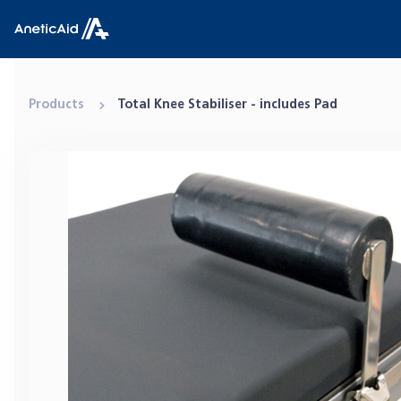
Skip to content
Anetic Aid
Products
Total Knee Stabiliser - includes Pad