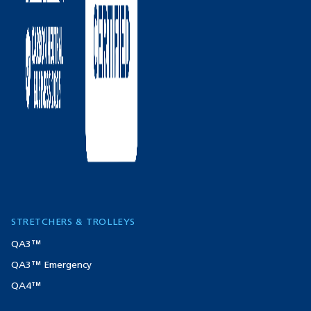
STRETCHERS & TROLLEYS
QA3™
QA3™ Emergency
QA4™