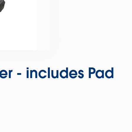
ser - includes Pad