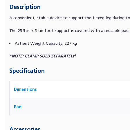
Description
A convenient, stable device to support the flexed leg during t
The 25.5cm x 5 cm foot support is covered with a reusable pad.
Patient Weight Capacity: 227 kg
*NOTE: CLAMP SOLD SEPARATELY
*
Specification
Dimensions
Pad
Accessories