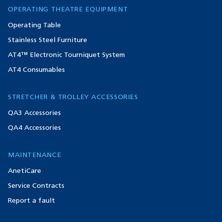
OPERATING THEATRE EQUIPMENT
Operating Table
Stainless Steel Furniture
AT4™ Electronic Tourniquet System
AT4 Consumables
STRETCHER & TROLLEY ACCESSORIES
QA3 Accessories
QA4 Accessories
MAINTENANCE
AnetiCare
Service Contracts
Report a fault