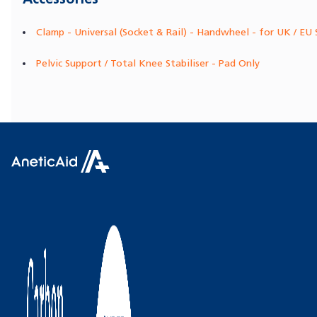
Clamp - Universal (Socket & Rail) - Handwheel - for UK / EU 
Pelvic Support / Total Knee Stabiliser - Pad Only