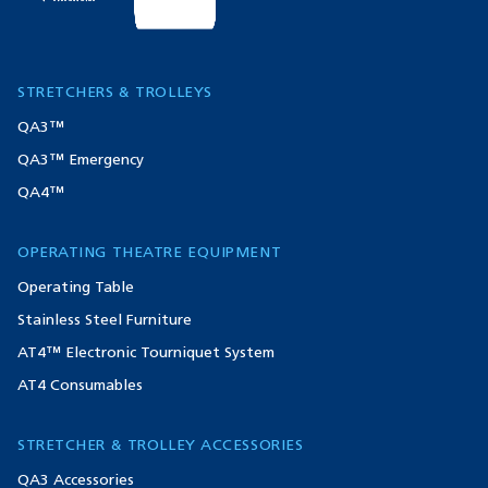
STRETCHERS & TROLLEYS
QA3™
QA3™ Emergency
QA4™
OPERATING THEATRE EQUIPMENT
Operating Table
Stainless Steel Furniture
AT4™ Electronic Tourniquet System
AT4 Consumables
STRETCHER & TROLLEY ACCESSORIES
QA3 Accessories