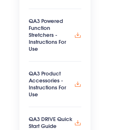
QA3 Powered
Function
Stretchers -
Instructions For
Use
QA3 Product
Accessories -
Instructions For
Use
QA3 DRIVE Quick
Start Guide