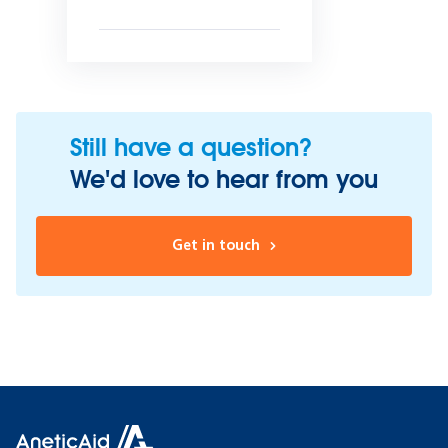
Still have a question?
We'd love to hear from you
Get in touch