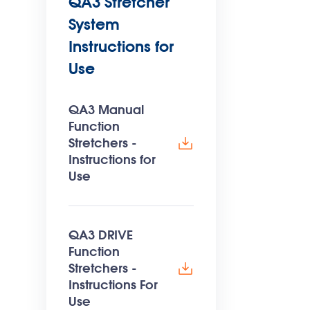
QA3 Stretcher
System
Instructions for
Use
QA3 Manual
Function
Stretchers -
Instructions for
Use
QA3 DRIVE
Function
Stretchers -
Instructions For
Use