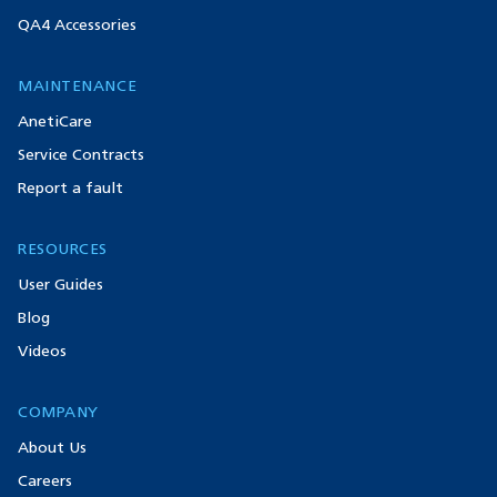
QA4 Accessories
MAINTENANCE
AnetiCare
Service Contracts
Report a fault
RESOURCES
User Guides
Blog
Videos
COMPANY
About Us
Careers